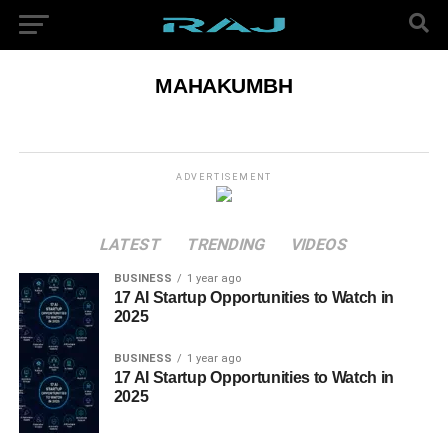
MAHAKUMBH
ADVERTISEMENT
LATEST
TRENDING
VIDEOS
BUSINESS
1 year ago
17 AI Startup Opportunities to Watch in
2025
BUSINESS
1 year ago
17 AI Startup Opportunities to Watch in
2025