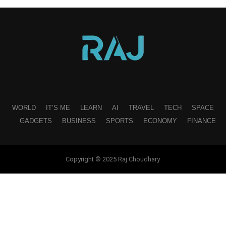
WORLD
IT’S ME
LEARN
AI
TRAVEL
TECH
SPACE
GADGETS
BUSINESS
SPORTS
ECONOMY
FINANCE
Copyright © 2025 Raj Choudhary